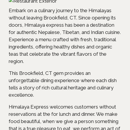
Embark on a culinary journey to the Himalayas
without leaving Brookfield, CT. Since opening its
doors, Himalaya express has been a destination
for authentic Nepalese, Tibetan, and Indian cuisine.
Experience a menu crafted with fresh, traditional
ingredients, offering healthy dishes and organic
teas that celebrate the vibrant flavors of the
region.
This Brookfield, CT gem provides an
unforgettable dining experience where each dish
tells a story of rich cultural heritage and culinary
excellence.
Himalaya Express welcomes customers without
reservations at the for lunch and dinner. We make
food beautiful, when we give a person something
that is a true pleasure to eat, we perform an act of