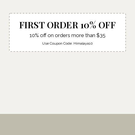
FIRST ORDER 10% OFF
10% off on orders more than $35
Use Coupon Code:
Himalaya10