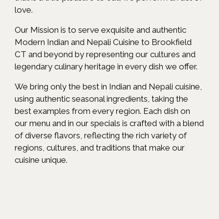
love.
Our Mission is to serve exquisite and authentic
Modern Indian and Nepali Cuisine to Brookfield
CT and beyond by representing our cultures and
legendary culinary heritage in every dish we offer.
We bring only the best in Indian and Nepali cuisine,
using authentic seasonal ingredients, taking the
best examples from every region. Each dish on
our menu and in our specials is crafted with a blend
of diverse flavors, reflecting the rich variety of
regions, cultures, and traditions that make our
cuisine unique.