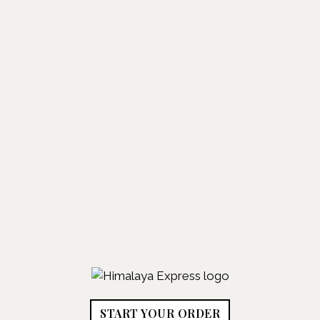
START YOUR ORDER