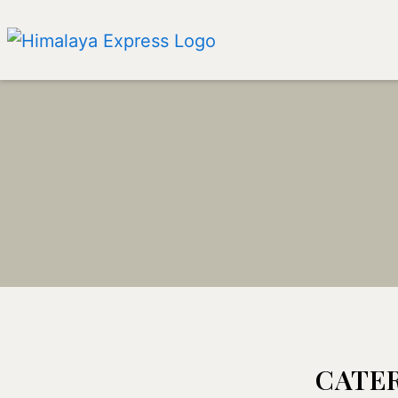
CATER