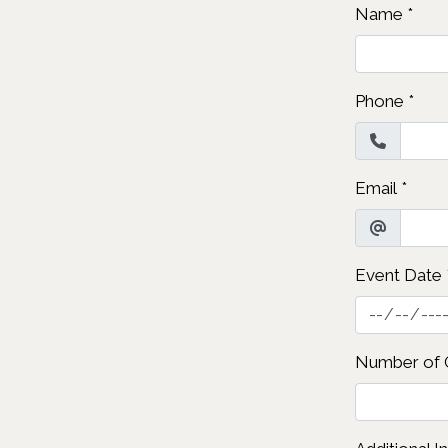
Name
*
Phone
*
Email
*
Event Date
Number of 