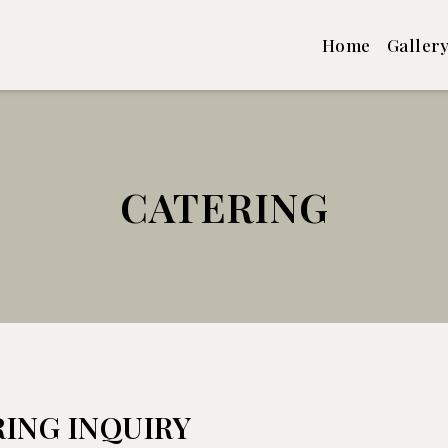
Home
Galler
CATERING
Catering
ING INQUIRY