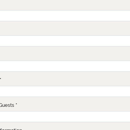
*
Guests
*
Contact Fo